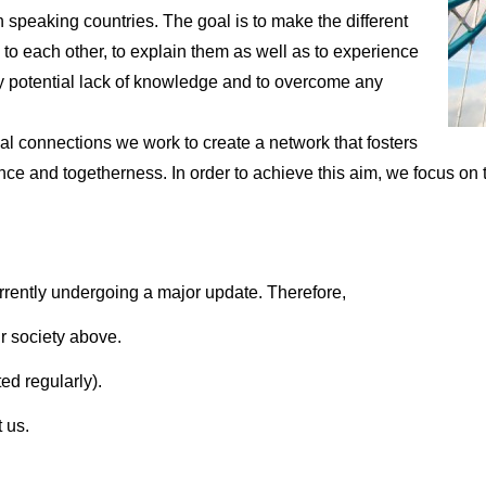
sh speaking countries. The goal is to make the different
 to each other, to explain them as well as to experience
 any potential lack of knowledge and to overcome any
 connections we work to create a network that fosters
e and togetherness. In order to achieve this aim, we focus on th
rrently undergoing a major update. Therefore,
r society above.
ed regularly).
 us.