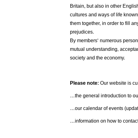
Britain, but also in other Engli
cultures and ways of life known
them together, in order to fill
prejudices.
By members‘ numerous personal
mutual understanding, acceptanc
society and the economy.
Please note:
Our website is cu
…the general introduction to ou
…our calendar of events (updat
…information on how to contact