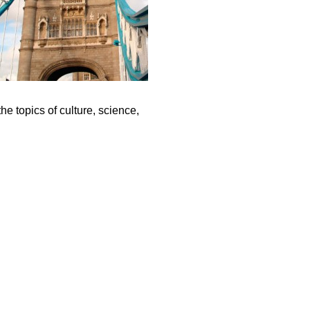
e topics of culture, science,