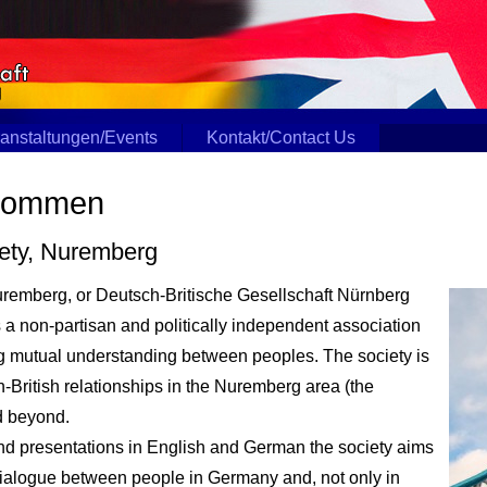
anstaltungen/Events
Kontakt/Contact Us
lkommen
iety, Nuremberg
uremberg, or Deutsch-Britische Gesellschaft Nürnberg
is a non-partisan and politically independent association
ering mutual understanding between peoples. The society is
British relationships in the Nuremberg area (the
d beyond.
nd presentations in English and German the society aims
 dialogue between people in Germany and, not only in