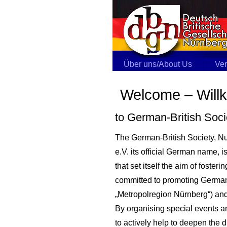
Über uns/About Us
Ver
Welcome – Wil
to German-British Soc
The German-British Society, N
e.V. its official German name, 
that set itself the aim of fost
committed to promoting German-
„Metropolregion Nürnberg“) an
By organising special events a
to actively help to deepen the