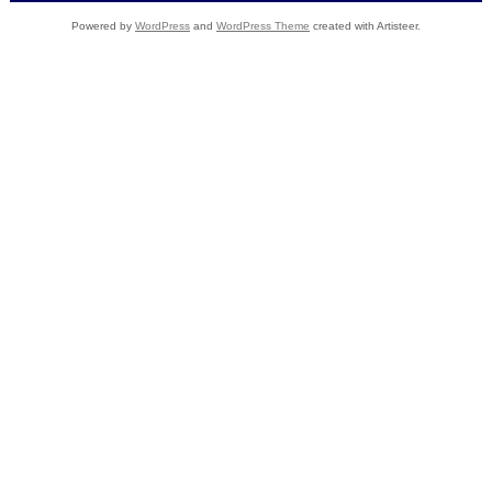
Powered by
WordPress
and
WordPress Theme
created with Artisteer.