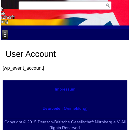
User Account
[wp_event_account]
Impressum
Bearbeiten (Anmeldung)
Copyright © 2015 Deutsch-Britische Gesellschaft Nürnberg e.V. All
Rights Reserved.